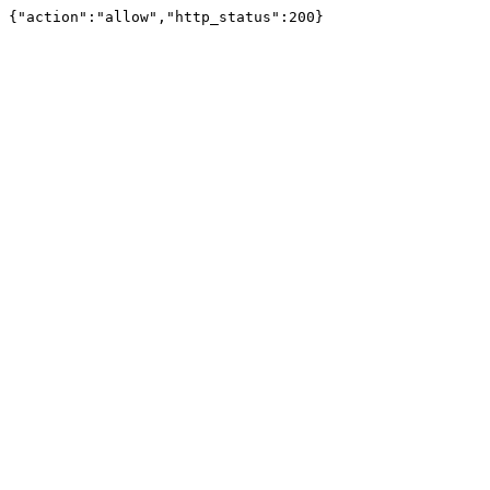
{"action":"allow","http_status":200}